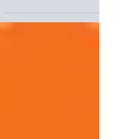
The power of story telling
My sister shared this link with me - another great
way to think about being more consumer centric,
engaging and authentic in all your...