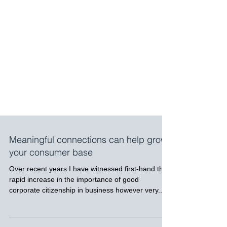
Meaningful connections can help grow
your consumer base
Over recent years I have witnessed first-hand the
rapid increase in the importance of good
corporate citizenship in business however very...