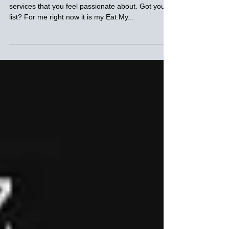
Monday Muse
Take a moment now to think of 3 products or
services that you feel passionate about. Got your
list? For me right now it is my Eat My...