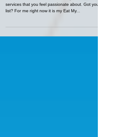
Monday Muse
Take a moment now to think of 3 products or
services that you feel passionate about. Got your
list? For me right now it is my Eat My...