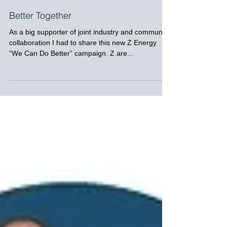
Better Together
As a big supporter of joint industry and community
collaboration I had to share this new Z Energy
“We Can Do Better” campaign. Z are...