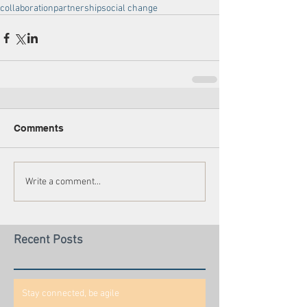
collaboration
partnership
social change
Comments
Write a comment...
Recent Posts
Stay connected, be agile