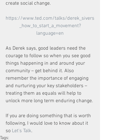
create social change.
https://www.ted.com/talks/derek_sivers
_how_to_start_a_movement?
language=en
As Derek says, good leaders need the 
courage to follow so when you see good 
things happening in and around your 
community – get behind it. Also 
remember the importance of engaging 
and nurturing your key stakeholders – 
treating them as equals will help to 
unlock more long term enduring change.
If you are doing something that is worth 
following, I would love to know about it 
so 
Let's Talk
. 
Tags: