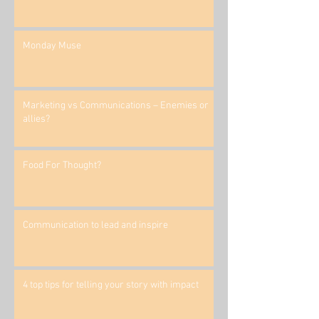
Monday Muse
Marketing vs Communications – Enemies or
allies?
Food For Thought?
Communication to lead and inspire
4 top tips for telling your story with impact