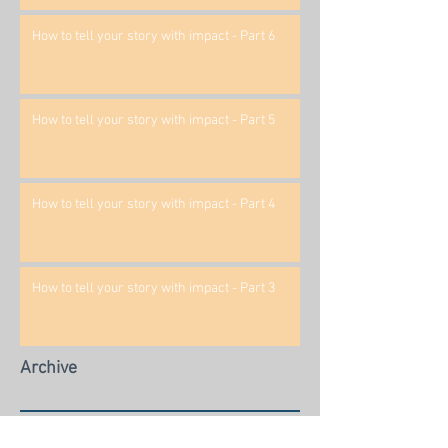
How to tell your story with impact - Part 6
How to tell your story with impact - Part 5
How to tell your story with impact - Part 4
How to tell your story with impact - Part 3
Archive
March 2020