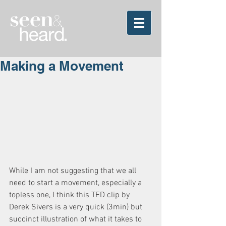
Making a Movement
While I am not suggesting that we all 
need to start a movement, especially a 
topless one, I think this TED clip by 
Derek Sivers is a very quick (3min) but 
succinct illustration of what it takes to 