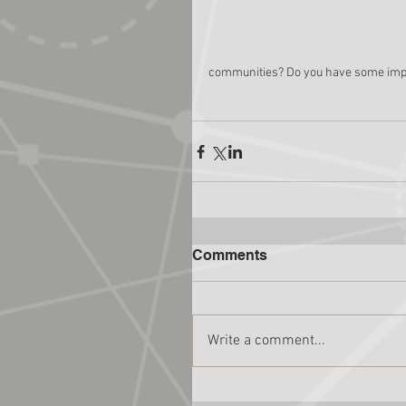
communities? Do you have some import
Comments
Write a comment...