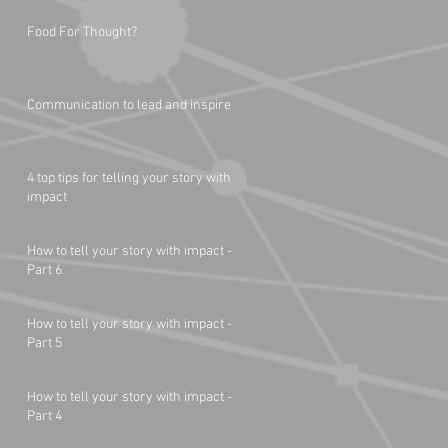
Food For Thought?
Communication to lead and inspire
4 top tips for telling your story with
impact
How to tell your story with impact -
Part 6
How to tell your story with impact -
Part 5
How to tell your story with impact -
Part 4