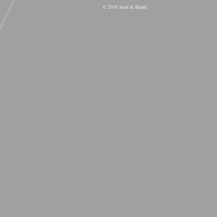
© 2016 Seen & Heard.