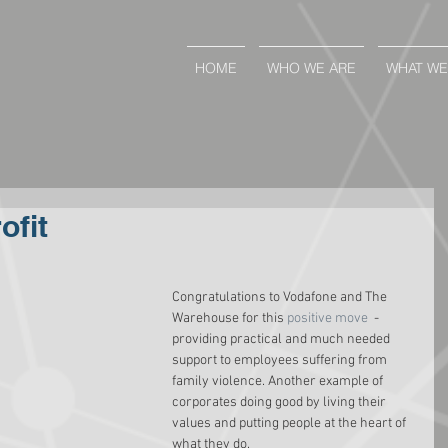
HOME
WHO WE ARE
WHAT WE
ofit
Congratulations to Vodafone and The 
Warehouse for this 
positive move
  - 
providing practical and much needed 
support to employees suffering from 
family violence. Another example of 
corporates doing good by living their 
values and putting people at the heart of 
what they do.