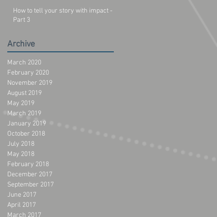
How to tell your story with impact -
Part 3
Archive
March 2020
February 2020
November 2019
August 2019
May 2019
March 2019
January 2019
October 2018
July 2018
May 2018
February 2018
December 2017
September 2017
June 2017
April 2017
March 2017