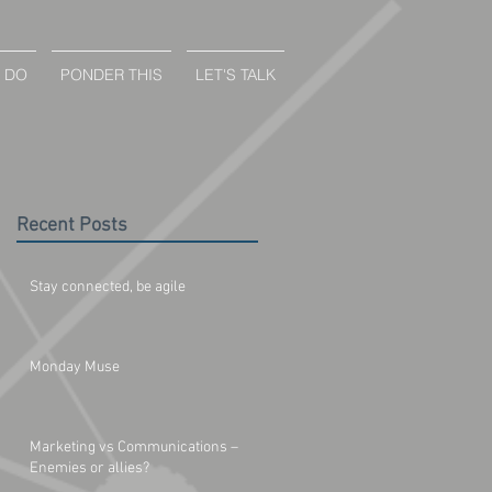
 DO
PONDER THIS
LET'S TALK
Recent Posts
Stay connected, be agile
Monday Muse
Marketing vs Communications –
Enemies or allies?