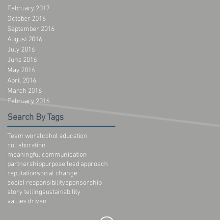
February 2017
October 2016
September 2016
August 2016
July 2016
June 2016
May 2016
April 2016
March 2016
February 2016
Search By Tags
Team wor
alcohol education
collaboration
meaningful communication
partnership
purpose lead approach
reputation
social change
social responsibility
sponsorship
story telling
sustainability
values driven