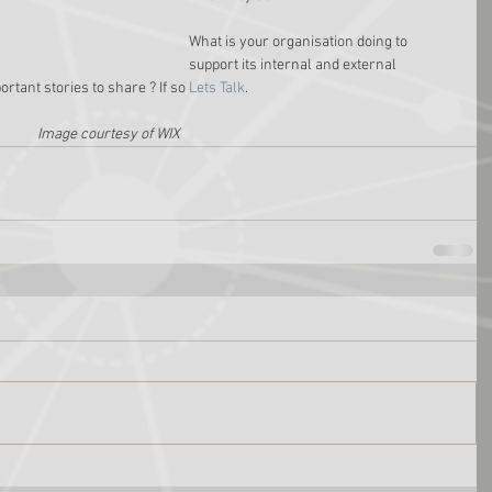
What is your organisation doing to 
support its internal and external 
ant stories to share ? If so 
Lets Talk
.
Image courtesy of WIX