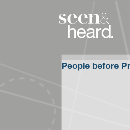
People before Pr