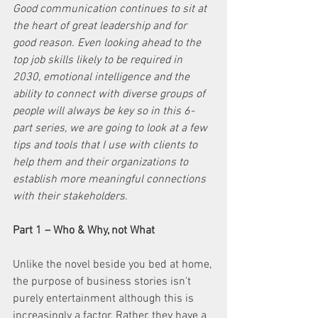
Good communication continues to sit at 
the heart of great leadership and for 
good reason. Even looking ahead to the 
top job skills likely to be required in 
2030, emotional intelligence and the 
ability to connect with diverse groups of 
people will always be key so in this 6-
part series, we are going to look at a few 
tips and tools that I use with clients to 
help them and their organizations to 
establish more meaningful connections 
with their stakeholders
.
Part 1 – Who & Why, not What
Unlike the novel beside you bed at home, 
the purpose of business stories isn't 
purely entertainment although this is 
increasingly a factor. Rather, they have a 