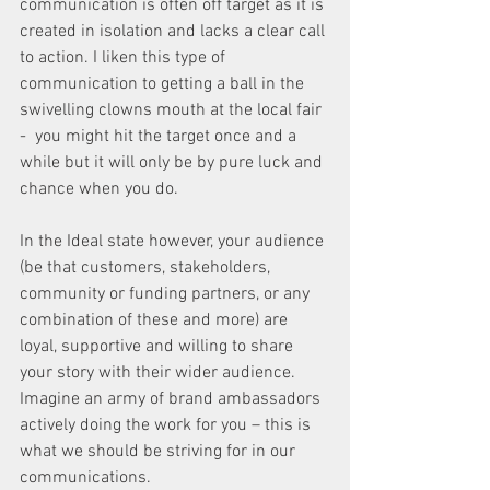
communication is often off target as it is 
created in isolation and lacks a clear call 
to action. I liken this type of 
communication to getting a ball in the 
swivelling clowns mouth at the local fair 
-  you might hit the target once and a 
while but it will only be by pure luck and 
chance when you do.
In the Ideal state however, your audience 
(be that customers, stakeholders, 
community or funding partners, or any 
combination of these and more) are 
loyal, supportive and willing to share 
your story with their wider audience. 
Imagine an army of brand ambassadors 
actively doing the work for you – this is 
what we should be striving for in our 
communications.