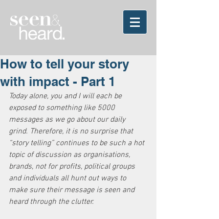
How to tell your story
with impact - Part 1
Today alone, you and I will each be 
exposed to something like 5000 
messages as we go about our daily 
grind. Therefore, it is no surprise that 
“story telling” continues to be such a hot 
topic of discussion as organisations, 
brands, not for profits, political groups 
and individuals all hunt out ways to 
make sure their message is seen and 
heard through the clutter.