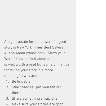
A big advocate for the power of a good 
story is New York Times Best Sellers, 
Austin Kleon whose book “Show your 
Work ” 
I have talked about in the past
. It 
is well worth a read but some of his tips 
for telling your story in a more 
meaningful way are: 
Be findable  
Take chances -put yourself out 
there.  
Share something small, often  
Make sure your stories are good! 