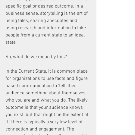
specific goal or desired outcome. In a 
business sense, storytelling is the art of 
using tales, sharing anecdotes and 
using research and information to take 
people from a current state to an ideal 
state
So, what do we mean by this?
In the Current State, it is common place 
for organizations to use facts and figure 
based communication to ‘tell’ their 
audience something about themselves – 
who you are and what you do. The likely 
outcome is that your audience knows 
you exist, but that might be the extent of 
it. There is typically a very low level of 
connection and engagement. The 