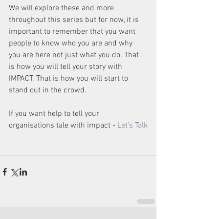
We will explore these and more 
throughout this series but for now, it is 
important to remember that you want 
people to know who you are and why 
you are here not just what you do. That 
is how you will tell your story with 
IMPACT. That is how you will start to 
stand out in the crowd.
If you want help to tell your 
organisations tale with impact - 
Let’s Talk