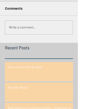
Comments
Write a comment...
Recent Posts
Stay connected, be agile
Monday Muse
Marketing vs Communications – Enemies or