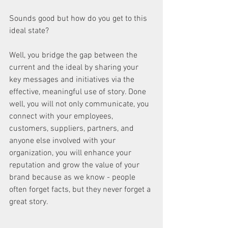
Sounds good but how do you get to this 
ideal state?
Well, you bridge the gap between the 
current and the ideal by sharing your 
key messages and initiatives via the 
effective, meaningful use of story. Done 
well, you will not only communicate, you 
connect with your employees, 
customers, suppliers, partners, and 
anyone else involved with your 
organization, you will enhance your 
reputation and grow the value of your 
brand because as we know - people 
often forget facts, but they never forget a 
great story.